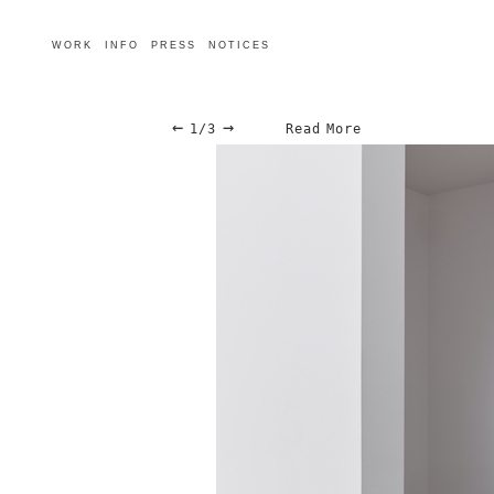
WORK
INFO
PRESS
NOTICES
←
→
1/3
Read More