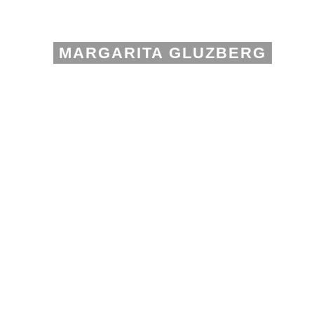
MARGARITA GLUZBERG